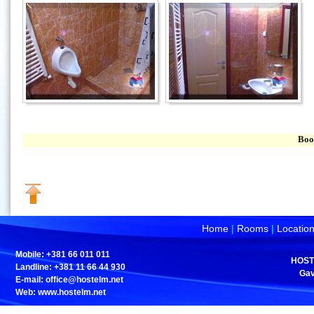
Book your ac
Home
|
Rooms
|
Locatio
Mobile: +381 66 011 011
HOST
Landline: +381 11 66 44 930
Gav
E-mail:
office@hostelm.net
Web: www.hostelm.net