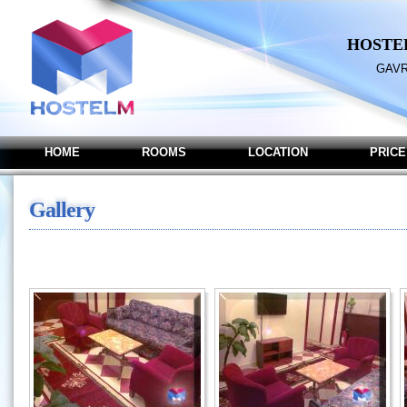
HOSTE
GAVR
HOME
ROOMS
LOCATION
PRICE
Gallery