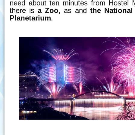
need about ten minutes from Hostel M
there is
a Zoo
, as and
the National
Planetarium
.