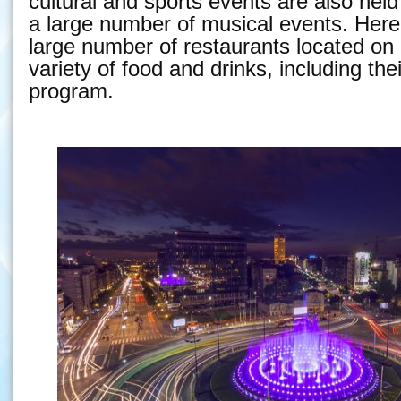
cultural and sports events are also held
a large number of musical events. Here 
large number of restaurants located on r
variety of food and drinks, including th
program.