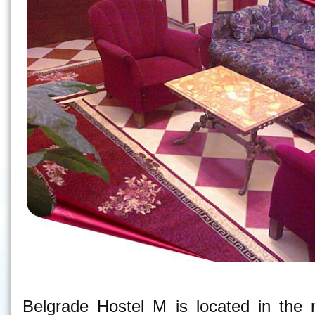
Belgrade Hostel M - Hostel in Belgrade
Belgrade Hostel M is located in the 