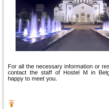
For all the necessary information or re
contact the staff of Hostel M in Bel
happy to meet you.