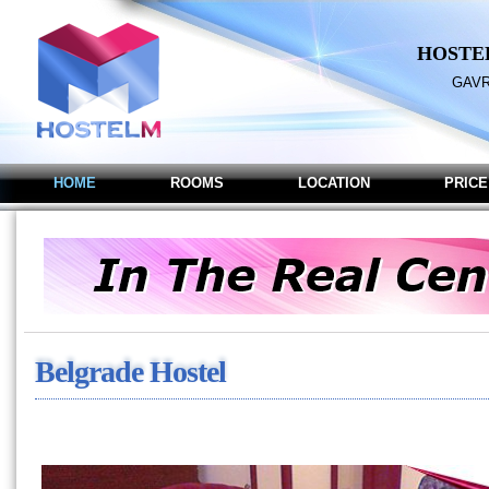
HOSTE
GAVR
HOME
ROOMS
LOCATION
PRICE
Belgrade Hostel M - Hoste
Belgrade Hostel M - Hostel in B
Belgrade Hostel