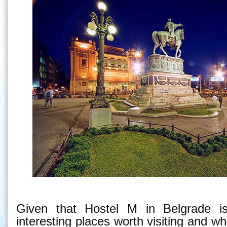
Given that Hostel M in Belgrade is
interesting places worth visiting and w