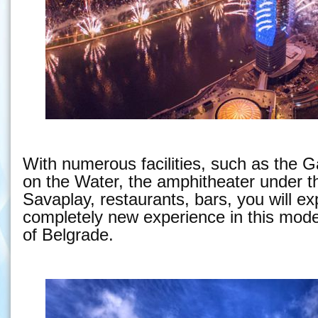
With numerous facilities, such as the G
on the Water, the amphitheater under t
Savaplay, restaurants, bars, you will e
completely new experience in this moder
of Belgrade.