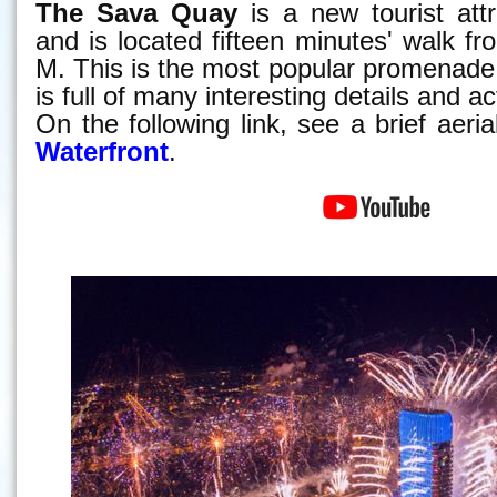
The Sava Quay
is a new tourist attr
and is located fifteen minutes' walk f
M. This is the most popular promenade
is full of many interesting details and act
On the following link, see a brief aeri
Waterfront
.