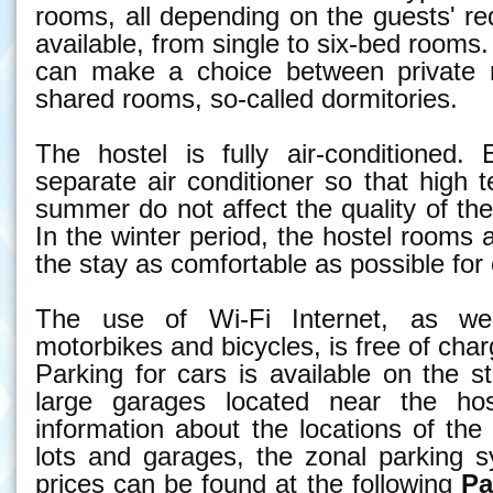
rooms, all depending on the guests' r
available, from single to six-bed rooms.
can make a choice between private 
shared rooms, so-called dormitories.
The hostel is fully air-conditioned
separate air conditioner so that high 
summer do not affect the quality of the
In the winter period, the hostel rooms
the stay as comfortable as possible for
The use of Wi-Fi Internet, as wel
motorbikes and bicycles, is free of char
Parking for cars is available on the st
large garages located near the host
information about the locations of th
lots and garages, the zonal parking 
prices can be found at the following
Pa