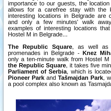
importance to our guests, the location 
allows for a carefree stay with the 
interesting locations in Belgrade are 
and only a few minutes' walk awa
examples of interesting locations tha
Hostel M in Belgrade...
The Republic Square
, as well as
promenades in Belgrade -
Knez Miha
only a ten-minute walk from Hostel M
the Republic Square
, it takes five m
Parliament of Serbia
, which is locat
Pioneer Park
and
Tašmajdan
Park
, w
a pool complex also known as Tasmajd