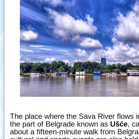
The place where the Sava River flows i
the part of Belgrade known as
Ušće
, c
about a fifteen-minute walk from Belgr