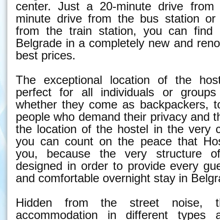
center. Just a 20-minute drive from 
minute drive from the bus station or
from the train station, you can fin
Belgrade in a completely new and reno
best prices.
The exceptional location of the hos
perfect for all individuals or groups
whether they come as backpackers, to
people who demand their privacy and t
the location of the hostel in the very 
you can count on the peace that Hos
you, because the very structure o
designed in order to provide every gu
and comfortable overnight stay in Belgr
Hidden from the street noise, t
accommodation in different types 