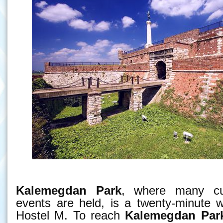
Kalemegdan Park
, where many cul
events are held, is a twenty-minute 
Hostel M. To reach
Kalemegdan Par