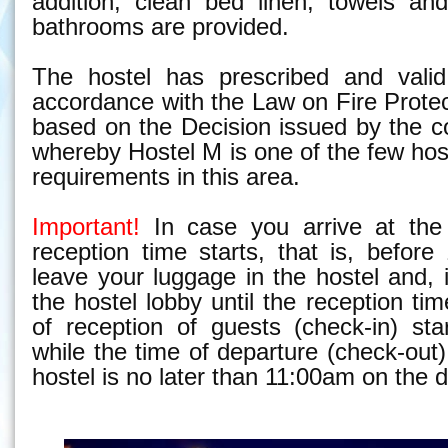
addition, clean bed linen, towels an
bathrooms are provided.
The hostel has prescribed and valid 
accordance with the Law on Fire Prote
based on the Decision issued by the c
whereby Hostel M is one of the few hos
requirements in this area.
Important!
In case you arrive at the 
reception time starts, that is, befor
leave your luggage in the hostel and, i
the hostel lobby until the reception ti
of reception of guests (
check-in)
star
while the time of departure
(check-out)
hostel is no later than 11:00am on the 