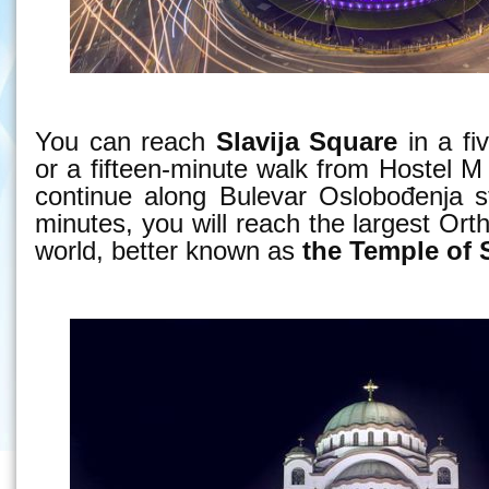
You can reach
Slavija Square
in a fi
or a fifteen-minute walk from Hostel M 
continue along Bulevar Oslobođenja st
minutes, you will reach the largest Ort
world, better known as
the Temple of 