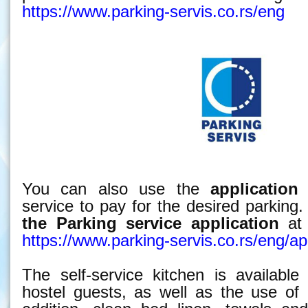
https://www.parking-servis.co.rs/eng
You can also use the
application
o
service to pay for the desired parkin
the Parking service
application
at 
https://www.parking-servis.co.rs/eng/apl
The self-service kitchen is available
hostel guests, as well as the use of 