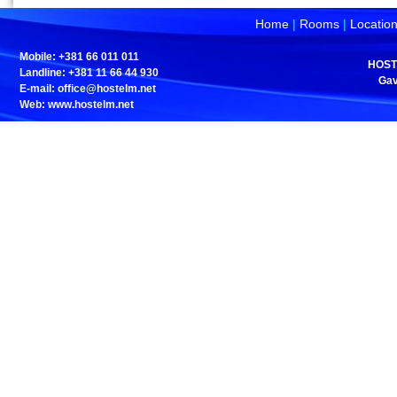
Home
|
Rooms
|
Locatio
Mobile: +381 66 011 011
HOST
Landline: +381 11 66 44 930
Gav
E-mail:
office@hostelm.net
Web: www.hostelm.net